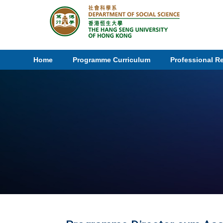
Home
Programme Curriculum
Professional R