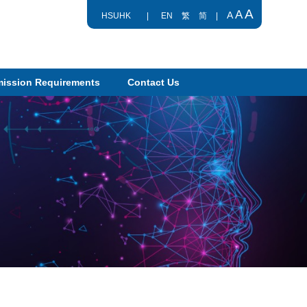
A
A
A
HSUHK
|
EN
繁
简
|
ission Requirements
Contact Us