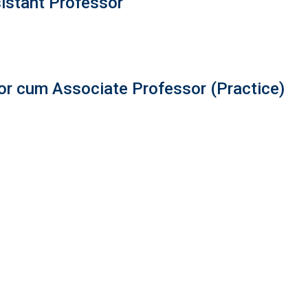
istant Professor
r cum Associate Professor (Practice)