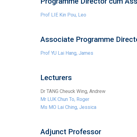
Programme Director cum Ass
Prof LIE Kin Pou, Leo
Associate Programme Directo
Prof YU Lai Hang, James
Lecturers
Dr TANG Cheuck Wing, Andrew
Mr LUK Chun To, Roger
Ms MO Lai Ching, Jessica
Adjunct Professor