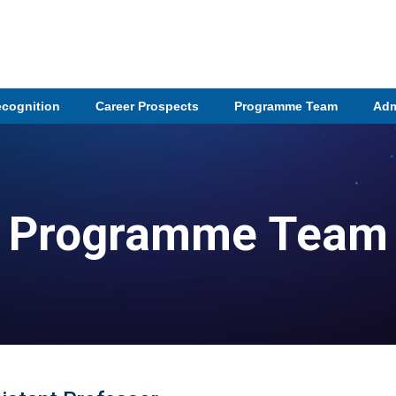
ecognition
Career Prospects
Programme Team
Adm
Programme Team