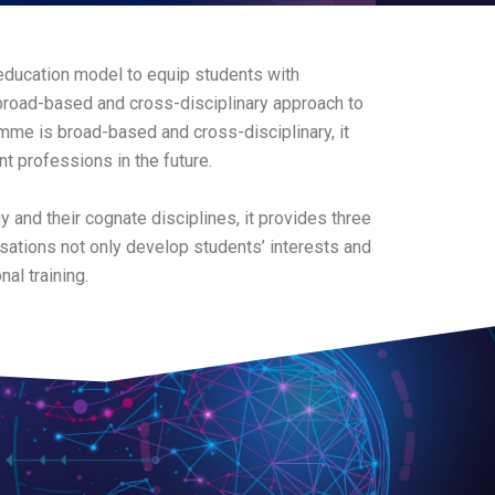
education model to equip students with
broad-based and cross-disciplinary approach to
mme is broad-based and cross-disciplinary, it
t professions in the future.
y and their cognate disciplines, it provides three
sations not only develop students’ interests and
al training.