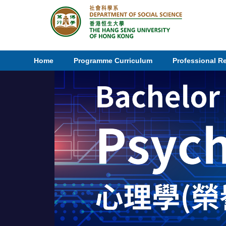
Home
Programme Curriculum
Professional R