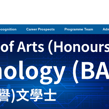
ecognition
Career Prospects
Programme Team
Adm