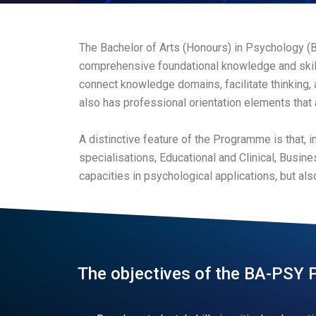
The Bachelor of Arts (Honours) in Psychology (
comprehensive foundational knowledge and skill
connect knowledge domains, facilitate thinking,
also has professional orientation elements that 
A distinctive feature of the Programme is that, i
specialisations, Educational and Clinical, Busi
capacities in psychological applications, but als
The objectives of the BA-PSY 