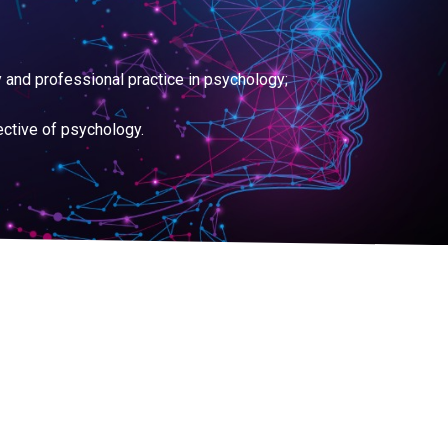
 and professional practice in psychology;
ective of psychology.