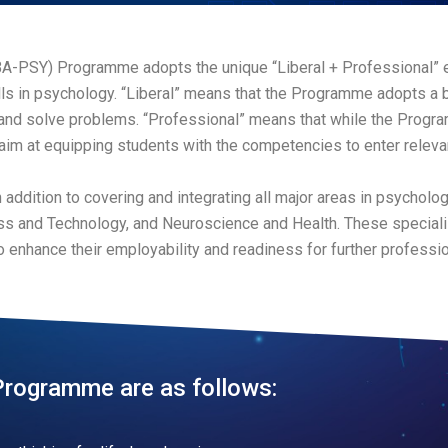
BA-PSY) Programme adopts the unique “Liberal + Professional” 
s in psychology. “Liberal” means that the Programme adopts a 
 and solve problems. “Professional” means that while the Progra
aim at equipping students with the competencies to enter relevan
n addition to covering and integrating all major areas in psycholog
ness and Technology, and Neuroscience and Health. These speciali
o enhance their employability and readiness for further profession
Programme are as follows: