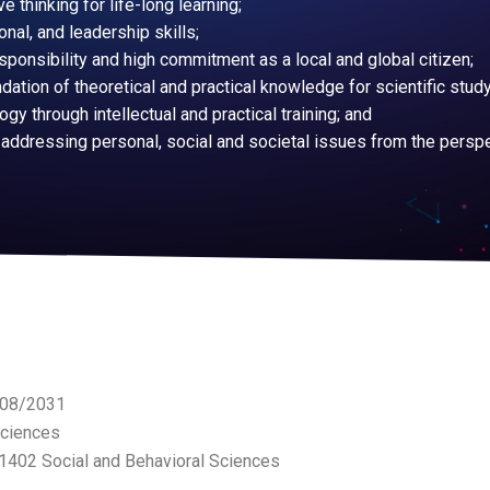
ve thinking for life-long learning;
nal, and leadership skills;
esponsibility and high commitment as a local and global citizen;
tion of theoretical and practical knowledge for scientific study
gy through intellectual and practical training; and
 addressing personal, social and societal issues from the persp
1/08/2031
Sciences
A1402 Social and Behavioral Sciences