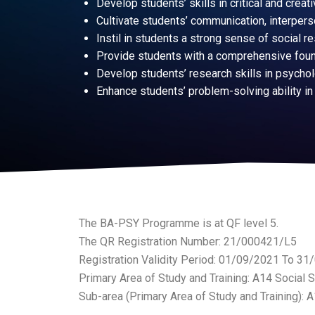
Develop students’ skills in critical and creati
Cultivate students’ communication, interperso
Instil in students a strong sense of social r
Provide students with a comprehensive founda
Develop students’ research skills in psycholo
Enhance students’ problem-solving ability in
The BA-PSY Programme is at QF level 5.
The QR Registration Number: 21/000421/L5
Registration Validity Period: 01/09/2021 To 3
Primary Area of Study and Training: A14 Social 
Sub-area (Primary Area of Study and Training): 