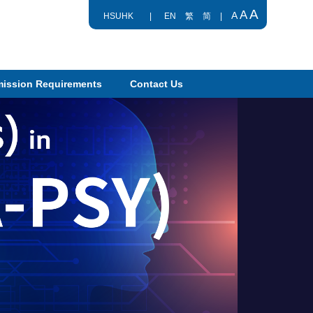
A
A
A
HSUHK
|
EN
繁
简
|
ission Requirements
Contact Us